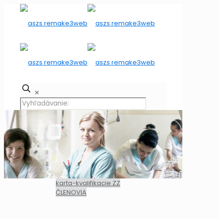
✕
karta-kvalifikacie ZZ
ČLENOVIA