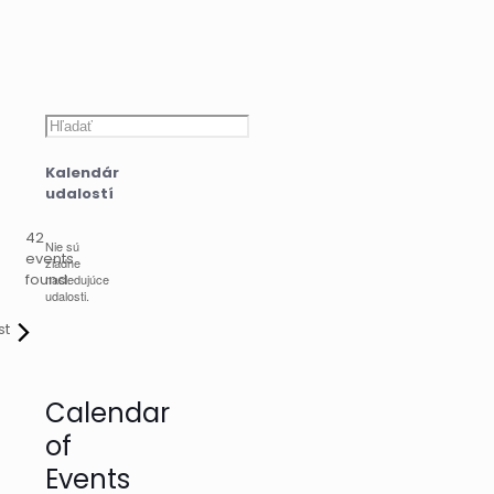
Hľadať
Kalendár
udalostí
42
Nie sú
events
žiadne
found.
nasledujúce
udalosti.
st
Calendar
of
Events