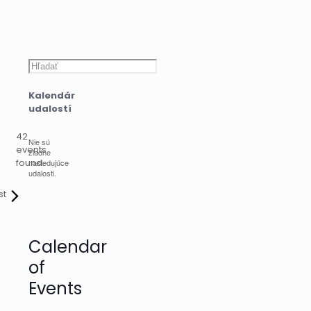
Hľadať
Kalendár
udalostí
42
Nie sú
events
žiadne
found.
nasledujúce
udalosti.
st
Calendar
of
Events