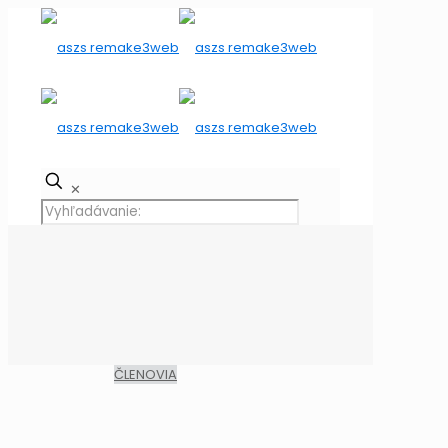
✕
ČLENOVIA